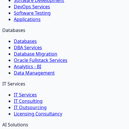
Software Development
DevOps Services
Software Testing
Applications
Databases
Databases
DBA Services
Database Migration
Oracle Fullstack Services
Analytics - BI
Data Management
IT Services
IT Services
IT Consulting
IT Outsourcing
Licensing Consultancy
AI Solutions