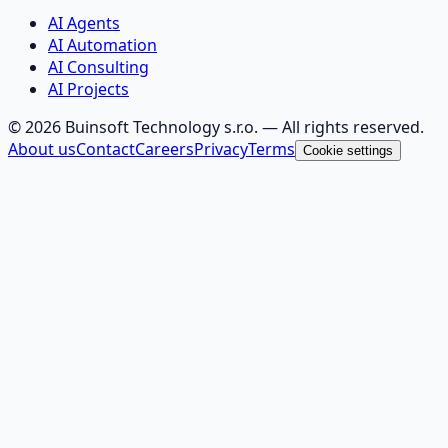
AI Agents
AI Automation
AI Consulting
AI Projects
©
2026
Buinsoft Technology s.r.o.
— All rights reserved.
About us
Contact
Careers
Privacy
Terms
Cookie settings