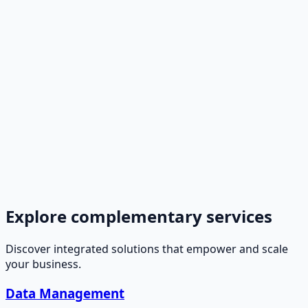
Explore complementary services
Discover integrated solutions that empower and scale
your business.
Data Management