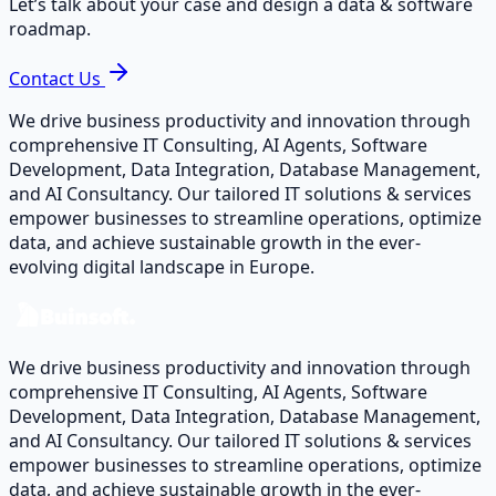
Let’s talk about your case and design a data & software
roadmap.
Contact Us
We drive business productivity and innovation through
comprehensive IT Consulting, AI Agents, Software
Development, Data Integration, Database Management,
and AI Consultancy. Our tailored IT solutions & services
empower businesses to streamline operations, optimize
data, and achieve sustainable growth in the ever-
evolving digital landscape in Europe.
We drive business productivity and innovation through
comprehensive IT Consulting, AI Agents, Software
Development, Data Integration, Database Management,
and AI Consultancy. Our tailored IT solutions & services
empower businesses to streamline operations, optimize
data, and achieve sustainable growth in the ever-