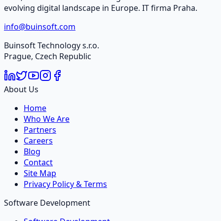
evolving digital landscape in Europe. IT firma Praha.
info@buinsoft.com
Buinsoft Technology s.r.o.
Prague, Czech Republic
About Us
Home
Who We Are
Partners
Careers
Blog
Contact
Site Map
Privacy Policy & Terms
Software Development