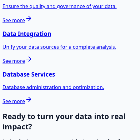
Ensure the quality and governance of your data.
See more
Data Integration
Unify your data sources for a complete analysis.
See more
Database Services
Database administration and optimization.
See more
Ready to turn your data into real
impact?