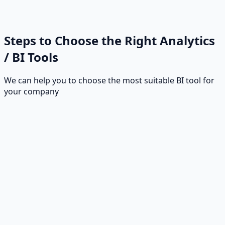
Steps to Choose the Right Analytics
/ BI Tools
We can help you to choose the most suitable BI tool for
your company