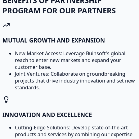
BENEFITS OF PARTNERSHIP
PROGRAM FOR OUR PARTNERS
MUTUAL GROWTH AND EXPANSION
New Market Access: Leverage Buinsoft's global
reach to enter new markets and expand your
customer base.
Joint Ventures: Collaborate on groundbreaking
projects that drive industry innovation and set new
standards.
INNOVATION AND EXCELLENCE
Cutting-Edge Solutions: Develop state-of-the-art
products and services by combining our expertise