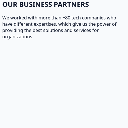
OUR BUSINESS PARTNERS
We worked with more than +80 tech companies who
have different expertises, which give us the power of
providing the best solutions and services for
organizations.