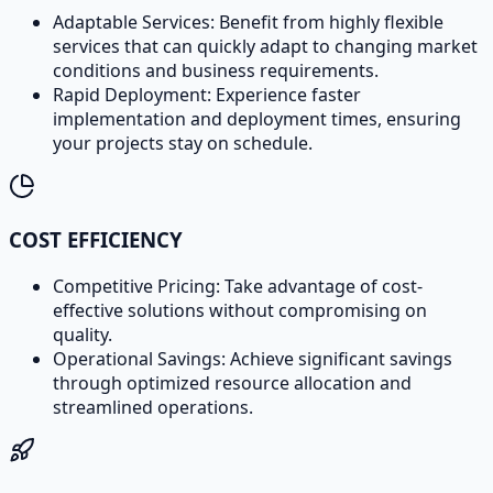
Adaptable Services: Benefit from highly flexible
services that can quickly adapt to changing market
conditions and business requirements.
Rapid Deployment: Experience faster
implementation and deployment times, ensuring
your projects stay on schedule.
COST EFFICIENCY
Competitive Pricing: Take advantage of cost-
effective solutions without compromising on
quality.
Operational Savings: Achieve significant savings
through optimized resource allocation and
streamlined operations.