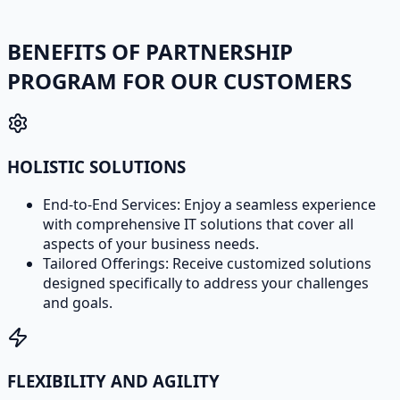
BENEFITS OF PARTNERSHIP
PROGRAM FOR OUR CUSTOMERS
HOLISTIC SOLUTIONS
End-to-End Services: Enjoy a seamless experience
with comprehensive IT solutions that cover all
aspects of your business needs.
Tailored Offerings: Receive customized solutions
designed specifically to address your challenges
and goals.
FLEXIBILITY AND AGILITY