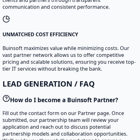
clients and partners through transparent
communication and consistent performance.
UNMATCHED COST EFFICIENCY
Buinsoft maximizes value while minimizing costs. Our
vast partner network allows us to offer competitive
pricing and scalable solutions, ensuring you receive top-
tier IT services without breaking the bank.
LEAD GENERATION / FAQ
How do I become a Buinsoft Partner?
Fill out the contact form on our Partner page. Once
submitted, our partnership team will review your
application and reach out to discuss potential
partnership models and collaboration opportunities.