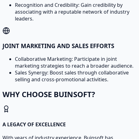
Recognition and Credibility: Gain credibility by
associating with a reputable network of industry
leaders.
JOINT MARKETING AND SALES EFFORTS
Collaborative Marketing: Participate in joint
marketing strategies to reach a broader audience.
Sales Synergy: Boost sales through collaborative
selling and cross-promotional activities.
WHY CHOOSE BUINSOFT?
A LEGACY OF EXCELLENCE
With years of industry experience, Buinsoft has