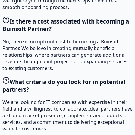
We’ll guide you through the next steps to ensure a
smooth onboarding process.
Is there a cost associated with becoming a
Buinsoft Partner?
No, there is no upfront cost to becoming a Buinsoft
Partner. We believe in creating mutually beneficial
relationships, where partners can generate additional
revenue through joint projects and expanding services
to existing customers.
What criteria do you look for in potential
partners?
We are looking for IT companies with expertise in their
field and a willingness to collaborate. Ideal partners have
a strong market presence, complementary products or
services, and a commitment to delivering exceptional
value to customers.