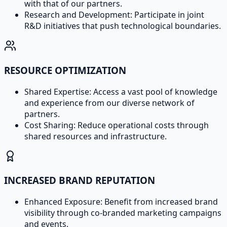
with that of our partners.
Research and Development: Participate in joint
R&D initiatives that push technological boundaries.
RESOURCE OPTIMIZATION
Shared Expertise: Access a vast pool of knowledge
and experience from our diverse network of
partners.
Cost Sharing: Reduce operational costs through
shared resources and infrastructure.
INCREASED BRAND REPUTATION
Enhanced Exposure: Benefit from increased brand
visibility through co-branded marketing campaigns
and events.