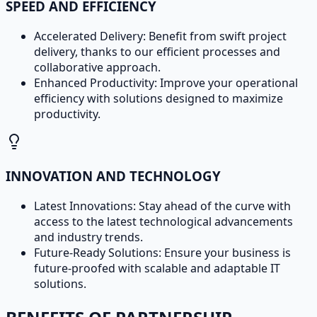
SPEED AND EFFICIENCY
Accelerated Delivery: Benefit from swift project
delivery, thanks to our efficient processes and
collaborative approach.
Enhanced Productivity: Improve your operational
efficiency with solutions designed to maximize
productivity.
INNOVATION AND TECHNOLOGY
Latest Innovations: Stay ahead of the curve with
access to the latest technological advancements
and industry trends.
Future-Ready Solutions: Ensure your business is
future-proofed with scalable and adaptable IT
solutions.