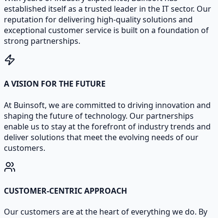
established itself as a trusted leader in the IT sector. Our
reputation for delivering high-quality solutions and
exceptional customer service is built on a foundation of
strong partnerships.
A VISION FOR THE FUTURE
At Buinsoft, we are committed to driving innovation and
shaping the future of technology. Our partnerships
enable us to stay at the forefront of industry trends and
deliver solutions that meet the evolving needs of our
customers.
CUSTOMER-CENTRIC APPROACH
Our customers are at the heart of everything we do. By