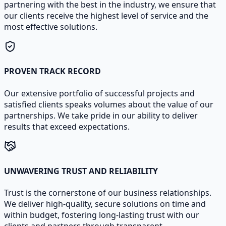
partnering with the best in the industry, we ensure that
our clients receive the highest level of service and the
most effective solutions.
PROVEN TRACK RECORD
Our extensive portfolio of successful projects and
satisfied clients speaks volumes about the value of our
partnerships. We take pride in our ability to deliver
results that exceed expectations.
UNWAVERING TRUST AND RELIABILITY
Trust is the cornerstone of our business relationships.
We deliver high-quality, secure solutions on time and
within budget, fostering long-lasting trust with our