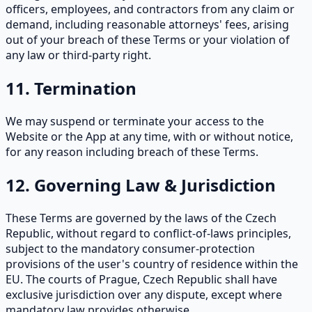
officers, employees, and contractors from any claim or
demand, including reasonable attorneys' fees, arising
out of your breach of these Terms or your violation of
any law or third-party right.
11. Termination
We may suspend or terminate your access to the
Website or the App at any time, with or without notice,
for any reason including breach of these Terms.
12. Governing Law & Jurisdiction
These Terms are governed by the laws of the Czech
Republic, without regard to conflict-of-laws principles,
subject to the mandatory consumer-protection
provisions of the user's country of residence within the
EU. The courts of Prague, Czech Republic shall have
exclusive jurisdiction over any dispute, except where
mandatory law provides otherwise.