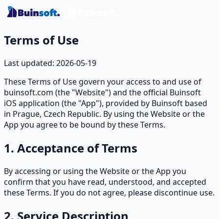
Terms of Use
Last updated
:
2026-05-19
These Terms of Use govern your access to and use of
buinsoft.com (the "Website") and the official Buinsoft
iOS application (the "App"), provided by Buinsoft based
in Prague, Czech Republic. By using the Website or the
App you agree to be bound by these Terms.
1. Acceptance of Terms
By accessing or using the Website or the App you
confirm that you have read, understood, and accepted
these Terms. If you do not agree, please discontinue use.
2. Service Description