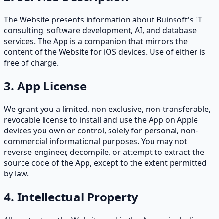
The Website presents information about Buinsoft's IT
consulting, software development, AI, and database
services. The App is a companion that mirrors the
content of the Website for iOS devices. Use of either is
free of charge.
3. App License
We grant you a limited, non-exclusive, non-transferable,
revocable license to install and use the App on Apple
devices you own or control, solely for personal, non-
commercial informational purposes. You may not
reverse-engineer, decompile, or attempt to extract the
source code of the App, except to the extent permitted
by law.
4. Intellectual Property