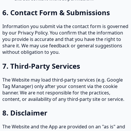
6. Contact Form & Submissions
Information you submit via the contact form is governed
by our Privacy Policy. You confirm that the information
you provide is accurate and that you have the right to
share it. We may use feedback or general suggestions
without obligation to you.
7. Third-Party Services
The Website may load third-party services (e.g. Google
Tag Manager) only after your consent via the cookie
banner. We are not responsible for the practices,
content, or availability of any third-party site or service.
8. Disclaimer
The Website and the App are provided on an "as is" and