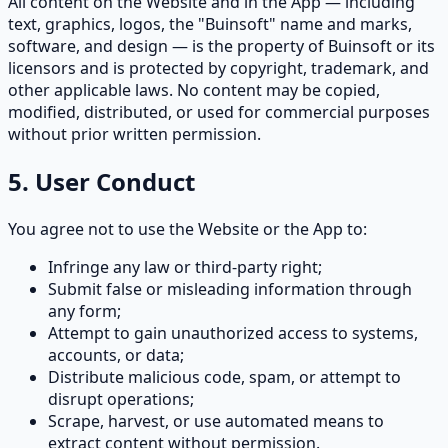
All content on the Website and in the App — including
text, graphics, logos, the "Buinsoft" name and marks,
software, and design — is the property of Buinsoft or its
licensors and is protected by copyright, trademark, and
other applicable laws. No content may be copied,
modified, distributed, or used for commercial purposes
without prior written permission.
5. User Conduct
You agree not to use the Website or the App to:
Infringe any law or third-party right;
Submit false or misleading information through
any form;
Attempt to gain unauthorized access to systems,
accounts, or data;
Distribute malicious code, spam, or attempt to
disrupt operations;
Scrape, harvest, or use automated means to
extract content without permission.