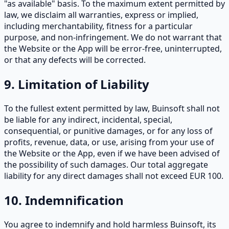
"as available" basis. To the maximum extent permitted by
law, we disclaim all warranties, express or implied,
including merchantability, fitness for a particular
purpose, and non-infringement. We do not warrant that
the Website or the App will be error-free, uninterrupted,
or that any defects will be corrected.
9. Limitation of Liability
To the fullest extent permitted by law, Buinsoft shall not
be liable for any indirect, incidental, special,
consequential, or punitive damages, or for any loss of
profits, revenue, data, or use, arising from your use of
the Website or the App, even if we have been advised of
the possibility of such damages. Our total aggregate
liability for any direct damages shall not exceed EUR 100.
10. Indemnification
You agree to indemnify and hold harmless Buinsoft, its