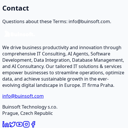
Contact
Questions about these Terms: info@buinsoft.com.
We drive business productivity and innovation through
comprehensive IT Consulting, AI Agents, Software
Development, Data Integration, Database Management,
and AI Consultancy. Our tailored IT solutions & services
empower businesses to streamline operations, optimize
data, and achieve sustainable growth in the ever-
evolving digital landscape in Europe. IT firma Praha.
info@buinsoft.com
Buinsoft Technology s.r.o.
Prague, Czech Republic