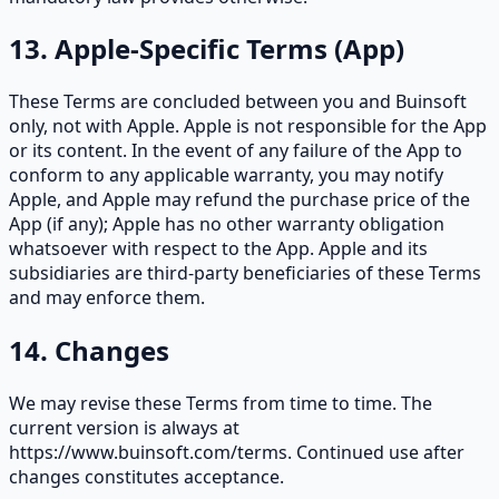
13. Apple-Specific Terms (App)
These Terms are concluded between you and Buinsoft
only, not with Apple. Apple is not responsible for the App
or its content. In the event of any failure of the App to
conform to any applicable warranty, you may notify
Apple, and Apple may refund the purchase price of the
App (if any); Apple has no other warranty obligation
whatsoever with respect to the App. Apple and its
subsidiaries are third-party beneficiaries of these Terms
and may enforce them.
14. Changes
We may revise these Terms from time to time. The
current version is always at
https://www.buinsoft.com/terms. Continued use after
changes constitutes acceptance.