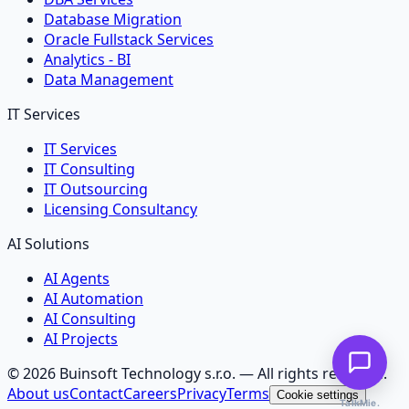
Database Migration
Oracle Fullstack Services
Analytics - BI
Data Management
IT Services
IT Services
IT Consulting
IT Outsourcing
Licensing Consultancy
AI Solutions
AI Agents
AI Automation
AI Consulting
AI Projects
©
2026
Buinsoft Technology s.r.o.
— All rights reserved.
About us
Contact
Careers
Privacy
Terms
Cookie settings
TalkMie.