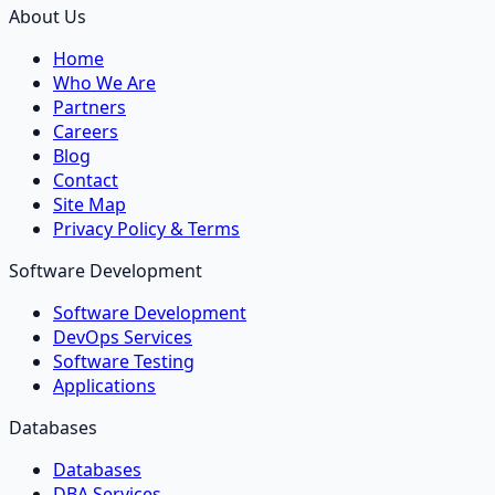
About Us
Home
Who We Are
Partners
Careers
Blog
Contact
Site Map
Privacy Policy & Terms
Software Development
Software Development
DevOps Services
Software Testing
Applications
Databases
Databases
DBA Services