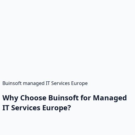
Buinsoft managed IT Services Europe
Why Choose Buinsoft for Managed
IT Services Europe?