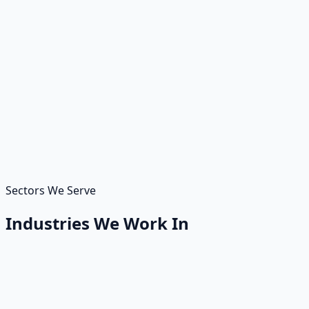
We have also +80 partnerships which provides us strong
confidence to solve your most difficult IT challenges in
short amount of time. We have expertise on data in
different fields.
Background
We have strong background on managed IT services
with our partners. It gives strong power to our
customers.
Sectors We Serve
Industries We Work In