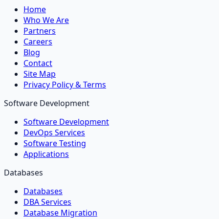
Home
Who We Are
Partners
Careers
Blog
Contact
Site Map
Privacy Policy & Terms
Software Development
Software Development
DevOps Services
Software Testing
Applications
Databases
Databases
DBA Services
Database Migration