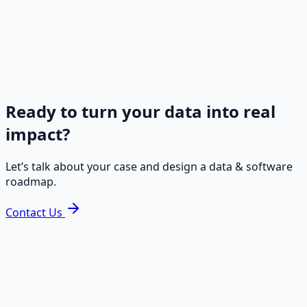
comprehensive IT Consulting, Database Management,
Software Development, Data Integration and Managed
IT Services. Our tailored IT solutions & services empow
businesses to streamline operations, optimize data, an
achieve sustainable growth in the ever-evolving digital
landscape in Europe.
Ready to turn your data into real
impact?
Let’s talk about your case and design a data & software
roadmap.
Contact Us
Ready to turn your data into real
impact?