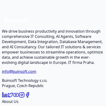
Let’s talk about your case and design a data & software
roadmap.
Contact Us
We drive business productivity and innovation through
comprehensive IT Consulting, AI Agents, Software
Development, Data Integration, Database Management,
and AI Consultancy. Our tailored IT solutions & services
empower businesses to streamline operations, optimize
data, and achieve sustainable growth in the ever-
evolving digital landscape in Europe. IT firma Praha.
info@buinsoft.com
Buinsoft Technology s.r.o.
Prague, Czech Republic
About Us