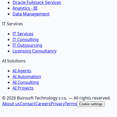
Oracle Fullstack Services
Analytics - BI
Data Management
IT Services
IT Services
IT Consulting
IT Outsourcing
Licensing Consultancy
AI Solutions
AI Agents
AI Automation
AI Consulting
AI Projects
©
2026
Buinsoft Technology s.r.o.
— All rights reserved.
About us
Contact
Careers
Privacy
Terms
Cookie settings