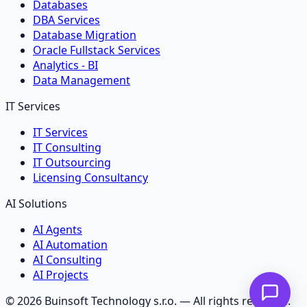
Databases
DBA Services
Database Migration
Oracle Fullstack Services
Analytics - BI
Data Management
IT Services
IT Services
IT Consulting
IT Outsourcing
Licensing Consultancy
AI Solutions
AI Agents
AI Automation
AI Consulting
AI Projects
©
2026
Buinsoft Technology s.r.o.
— All rights reserved.