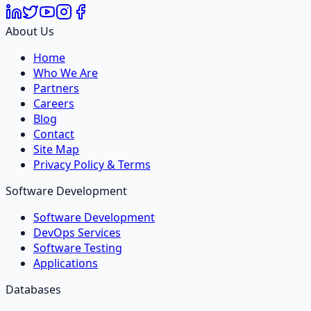
About Us
Home
Who We Are
Partners
Careers
Blog
Contact
Site Map
Privacy Policy & Terms
Software Development
Software Development
DevOps Services
Software Testing
Applications
Databases