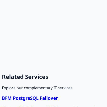
Related Services
Explore our complementary IT services
BFM PostgreSQL Failover