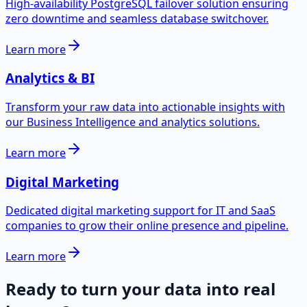
High-availability PostgreSQL failover solution ensuring
zero downtime and seamless database switchover.
Learn more
Analytics & BI
Transform your raw data into actionable insights with
our Business Intelligence and analytics solutions.
Learn more
Digital Marketing
Dedicated digital marketing support for IT and SaaS
companies to grow their online presence and pipeline.
Learn more
Ready to turn your data into real