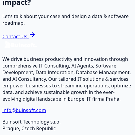
impact?
Let’s talk about your case and design a data & software
roadmap.
Contact Us
We drive business productivity and innovation through
comprehensive IT Consulting, AI Agents, Software
Development, Data Integration, Database Management,
and AI Consultancy. Our tailored IT solutions & services
empower businesses to streamline operations, optimize
data, and achieve sustainable growth in the ever-
evolving digital landscape in Europe. IT firma Praha.
info@buinsoft.com
Buinsoft Technology s.r.o.
Prague, Czech Republic