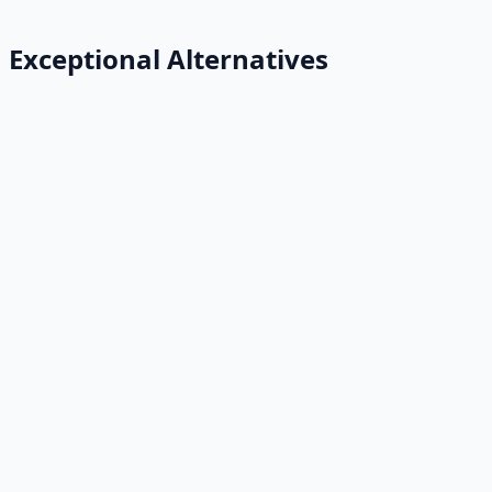
Exceptional Alternatives