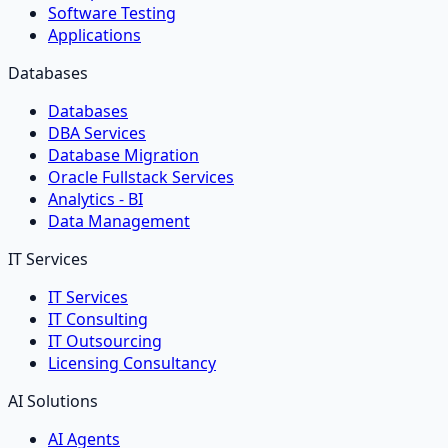
Software Testing
Applications
Databases
Databases
DBA Services
Database Migration
Oracle Fullstack Services
Analytics - BI
Data Management
IT Services
IT Services
IT Consulting
IT Outsourcing
Licensing Consultancy
AI Solutions
AI Agents