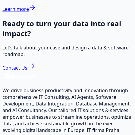
Learn more
Ready to turn your data into real
impact?
Let’s talk about your case and design a data & software
roadmap.
Contact Us
We drive business productivity and innovation through
comprehensive IT Consulting, AI Agents, Software
Development, Data Integration, Database Management,
and AI Consultancy. Our tailored IT solutions & services
empower businesses to streamline operations, optimize
data, and achieve sustainable growth in the ever-
evolving digital landscape in Europe. IT firma Praha.