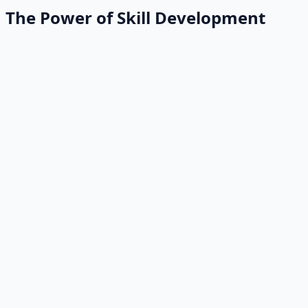
The Power of Skill Development