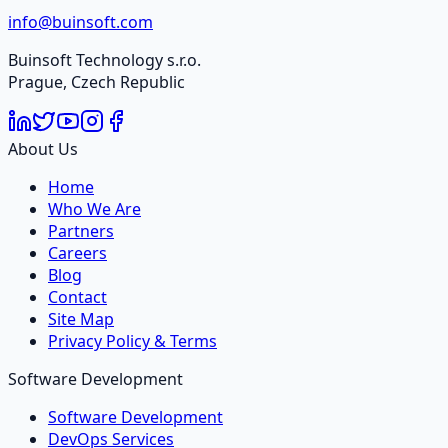
info@buinsoft.com
Buinsoft Technology s.r.o.
Prague, Czech Republic
About Us
Home
Who We Are
Partners
Careers
Blog
Contact
Site Map
Privacy Policy & Terms
Software Development
Software Development
DevOps Services