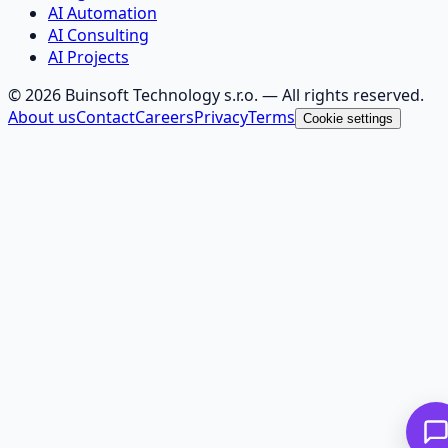
AI Automation
AI Consulting
AI Projects
©
2026
Buinsoft Technology s.r.o.
— All rights reserved.
About us
Contact
Careers
Privacy
Terms
Cookie settings