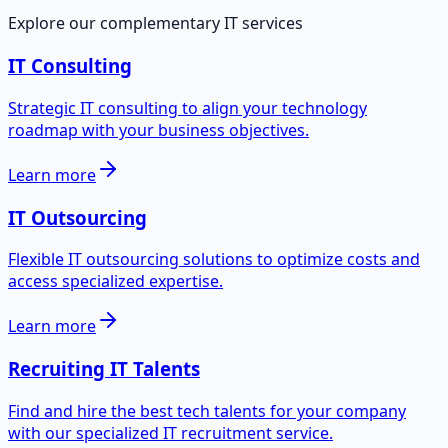
Explore our complementary IT services
IT Consulting
Strategic IT consulting to align your technology
roadmap with your business objectives.
Learn more
IT Outsourcing
Flexible IT outsourcing solutions to optimize costs and
access specialized expertise.
Learn more
Recruiting IT Talents
Find and hire the best tech talents for your company
with our specialized IT recruitment service.