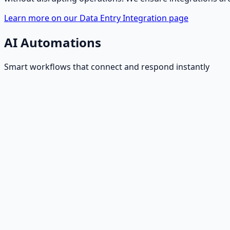
Learn more on our Data Entry Integration page
AI Automations
Smart workflows that connect and respond instantly
Website Form Handling
AI captures leads from website forms, validates data, and
Inbound Email Handling