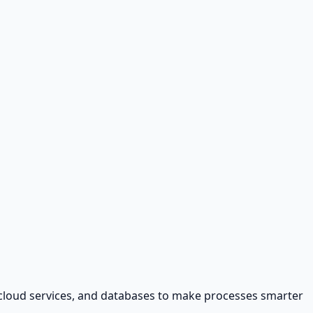
, cloud services, and databases to make processes smarter