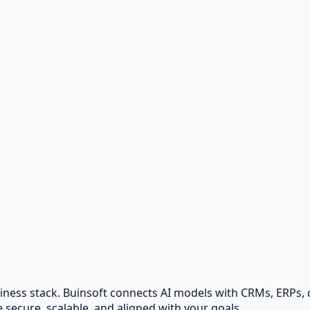
fort.
urces.
usiness stack. Buinsoft connects AI models with CRMs, ERPs
 secure, scalable, and aligned with your goals.