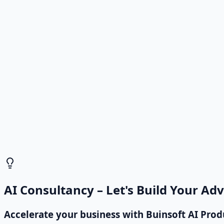
Incoming customer emails are read and classified by AI, 
Reply by Email
Drafts or sends automatic replies based on content, red
Direct to Sales Manager
High-priority leads are immediately routed to the right s
AI Consultancy – Let's Build Your Ad
Accelerate your business with Buinsoft AI Prod