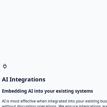
Scheduler Agent
Books meetings and updates calendars without human ef
Analytics Assistant Agent
Generates reports and dashboards from multiple data so
AI Integrations
Embedding AI into your existing systems
AI is most effective when integrated into your existing b
without disrupting operations. We ensure integrations are