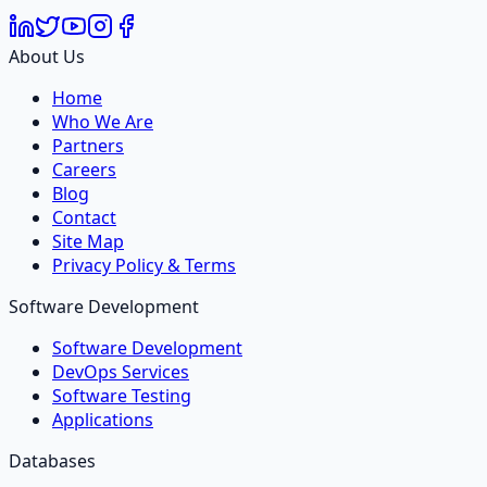
About Us
Home
Who We Are
Partners
Careers
Blog
Contact
Site Map
Privacy Policy & Terms
Software Development
Software Development
DevOps Services
Software Testing
Applications
Databases