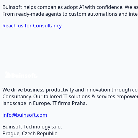
Buinsoft helps companies adopt AI with confidence. We ass
From ready-made agents to custom automations and integr
Reach us for Consultancy
We drive business productivity and innovation through c
Consultancy. Our tailored IT solutions & services empower
landscape in Europe. IT firma Praha.
info@buinsoft.com
Buinsoft Technology s.r.o.
Prague, Czech Republic