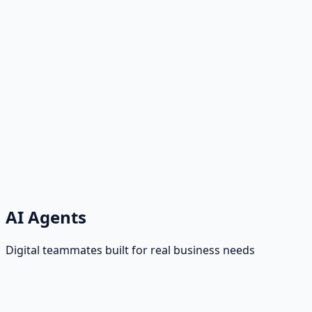
AI Agents
Digital teammates built for real business needs