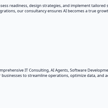
ess readiness, design strategies, and implement tailored so
ations, our consultancy ensures AI becomes a true growth
omprehensive IT Consulting, AI Agents, Software Developm
 businesses to streamline operations, optimize data, and ac