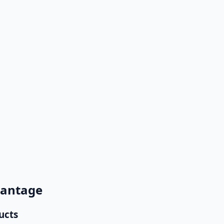
ensuring no lead or support request is missed.
ucing manual work and accelerating response times.
ales manager with full context attached.
vantage
ucts