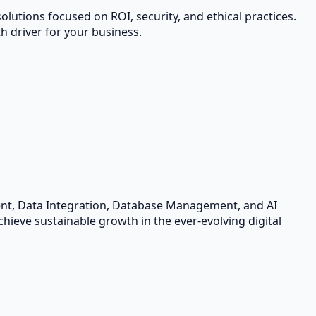
lutions focused on ROI, security, and ethical practices.
 driver for your business.
ent, Data Integration, Database Management, and AI
hieve sustainable growth in the ever-evolving digital