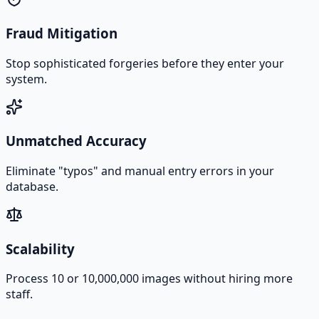
Fraud Mitigation
Stop sophisticated forgeries before they enter your
system.
Unmatched Accuracy
Eliminate "typos" and manual entry errors in your
database.
Scalability
Process 10 or 10,000,000 images without hiring more
staff.