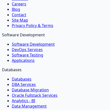
Careers
Blog
Contact
Site Map
Privacy Policy & Terms
Software Development
Software Development
DevOps Services
Software Testing
Applications
Databases
Databases
DBA Services
Database Migration
Oracle Fullstack Services
Analytics - BI
Data Management