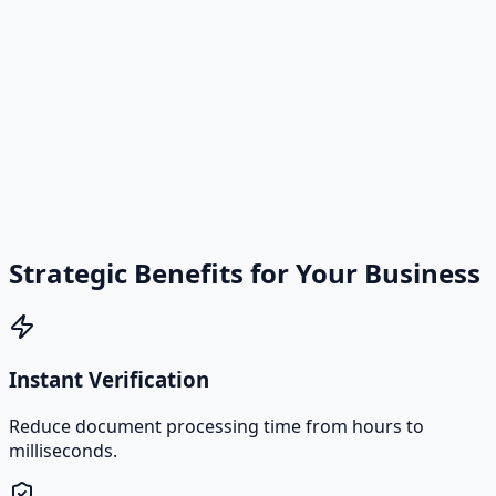
Strategic Benefits for Your Business
Instant Verification
Reduce document processing time from hours to
milliseconds.