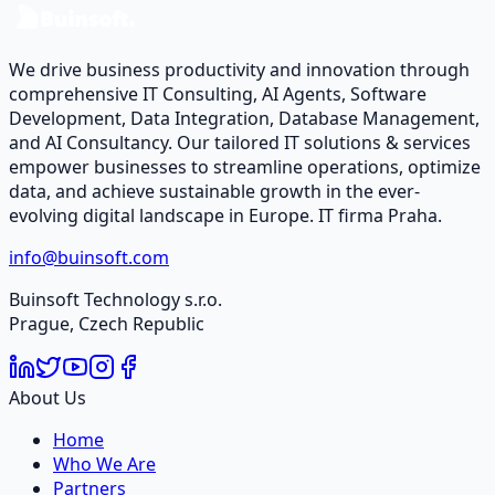
Contact Us
We drive business productivity and innovation through
comprehensive IT Consulting, AI Agents, Software
Development, Data Integration, Database Management,
and AI Consultancy. Our tailored IT solutions & services
empower businesses to streamline operations, optimize
data, and achieve sustainable growth in the ever-
evolving digital landscape in Europe. IT firma Praha.
info@buinsoft.com
Buinsoft Technology s.r.o.
Prague, Czech Republic
About Us
Home
Who We Are
Partners