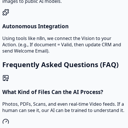
images to public AI models.
Autonomous Integration
Using tools like n8n, we connect the Vision to your
Action. (e.g., If document = Valid, then update CRM and
send Welcome Email).
Frequently Asked Questions (FAQ)
What Kind of Files Can the AI Process?
Photos, PDFs, Scans, and even real-time Video feeds. If a
human can see it, our AI can be trained to understand it.