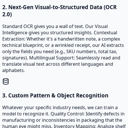
2. Next-Gen Visual-to-Structured Data (OCR
2.0)
Standard OCR gives you a wall of text. Our Visual
Intelligence gives you structured insights. Contextual
Extraction: Whether it's a handwritten note, a complex
technical blueprint, or a wrinkled receipt, our AI extracts
only the fields you need (e.g., SKU numbers, total tax,
signatures). Multilingual Support: Seamlessly read and
translate visual text across different languages and
alphabets.
3. Custom Pattern & Object Recognition
Whatever your specific industry needs, we can train a
model to recognize it. Quality Control: Identify defects in
manufacturing or inconsistencies in packaging that the
human eye might miss. Inventory Mapping: Analyze shelf