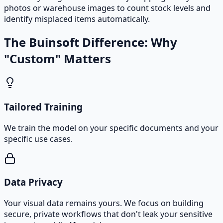
photos or warehouse images to count stock levels and
identify misplaced items automatically.
The Buinsoft Difference: Why
"Custom" Matters
Tailored Training
We train the model on your specific documents and your
specific use cases.
Data Privacy
Your visual data remains yours. We focus on building
secure, private workflows that don't leak your sensitive