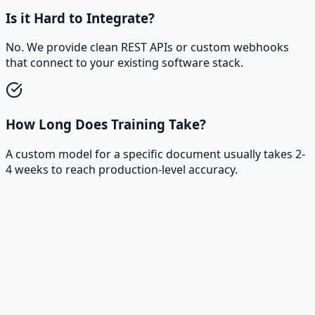
Is it Hard to Integrate?
No. We provide clean REST APIs or custom webhooks
that connect to your existing software stack.
How Long Does Training Take?
A custom model for a specific document usually takes 2-
4 weeks to reach production-level accuracy.
Ready to turn your data into real
impact?
Let’s talk about your case and design a data & software
roadmap.