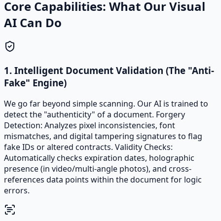
Core Capabilities: What Our Visual
AI Can Do
1. Intelligent Document Validation (The "Anti-
Fake" Engine)
We go far beyond simple scanning. Our AI is trained to
detect the "authenticity" of a document. Forgery
Detection: Analyzes pixel inconsistencies, font
mismatches, and digital tampering signatures to flag
fake IDs or altered contracts. Validity Checks:
Automatically checks expiration dates, holographic
presence (in video/multi-angle photos), and cross-
references data points within the document for logic
errors.